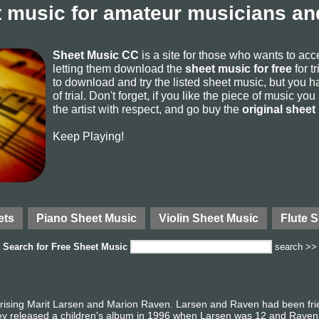
 music for amateur musicians and
Sheet Music CC
is a site for those who wants to ac
letting them download the
sheet music for free
for t
to download and try the listed sheet music, but you ha
of trial. Don't forget, if you like the piece of music yo
the artist with respect, and go buy the
original sheet
Keep Playing!
ets
Piano Sheet Music
Violin Sheet Music
Flute 
Search for
Free Sheet Music
search >>
ing Marit Larsen and Marion Raven. Larsen and Raven had been frien
ey released a children's album in 1996 when Larsen was 12 and Raven