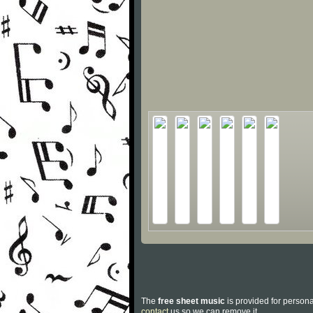
The
free sheet music
is provided for persona
contact
us so we can remove it.