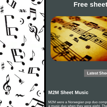
Free sheet
Latest She
M2M Sheet Music
M2M were a Norwegian pop duo compris
a music duo when they were eight. Th