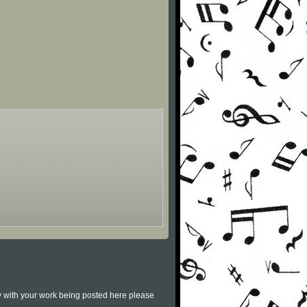
py with your work being posted here please