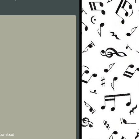
 download