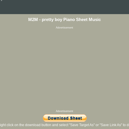
M2M - pretty boy Piano Sheet Music
Advertisement
Advertisement
ight click on the download button and select "Save Target As" or "Save Link As" to