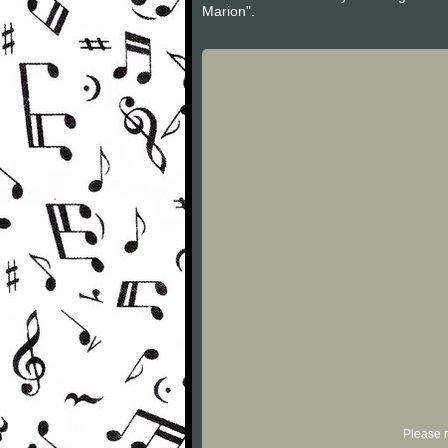
Marion".
Please r