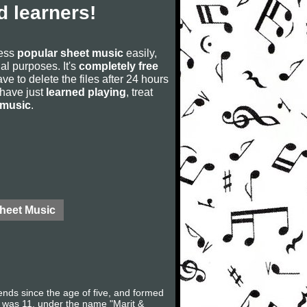
 learners!
cess
popular sheet music
easily,
rial purposes. It's
completely free
ve to delete the files after 24 hours
u have just
learned playing
, treat
 music
.
Sheet Music
ds since the age of five, and formed
 was 11, under the name "Marit &