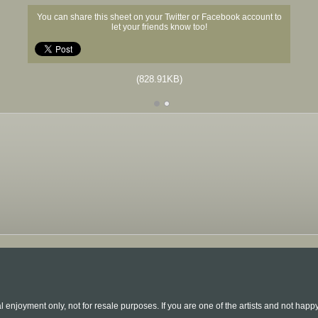
You can share this sheet on your Twitter or Facebook account to
let your friends know too!
(828.91KB)
l enjoyment only, not for resale purposes. If you are one of the artists and not hap