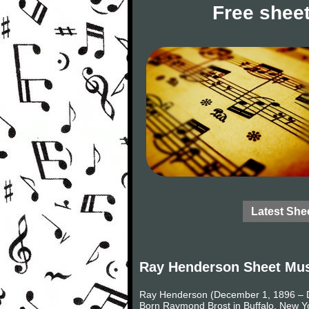
Free sheet
Latest She
Ray Henderson Sheet Mu
Ray Henderson (December 1, 1896 – D
Born Raymond Brost in Buffalo, New Y