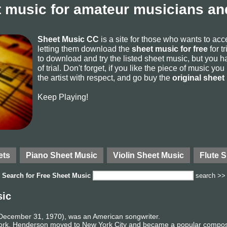
 music for amateur musicians and
Sheet Music CC
is a site for those who wants to ac
letting them download the
sheet music for free
for t
to download and try the listed sheet music, but you ha
of trial. Don't forget, if you like the piece of music yo
the artist with respect, and go buy the
original sheet
Keep Playing!
ets
Piano Sheet Music
Violin Sheet Music
Flute 
Search for
Free Sheet Music
search >>
sic
ecember 31, 1970), was an American songwriter.
ork, Henderson moved to New York City and became a popular composer 