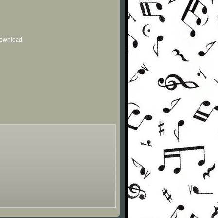
 download