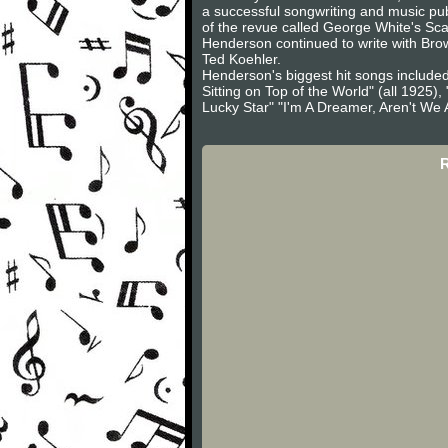
a successful songwriting and music pu
of the revue called George White's Sc
Henderson continued to write with Bro
Ted Koehler.
Henderson's biggest hit songs included
Sitting on Top of the World" (all 1925
Lucky Star" "I'm A Dreamer, Aren't We A
R