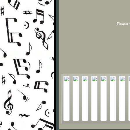
Please r