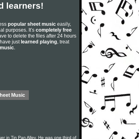
 learners!
cess
popular sheet music
easily,
rial purposes. It's
completely free
ve to delete the files after 24 hours
u have just
learned playing
, treat
 music
.
Sheet Music
in Tin Pan Alley. He was one third of