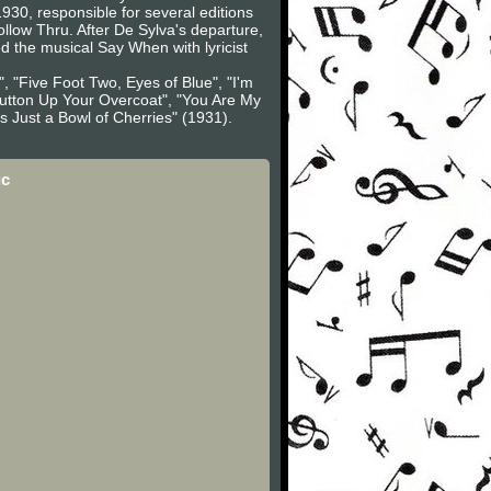
30, responsible for several editions
low Thru. After De Sylva's departure,
 the musical Say When with lyricist
, "Five Foot Two, Eyes of Blue", "I'm
"Button Up Your Overcoat", "You Are My
s Just a Bowl of Cherries" (1931).
ic