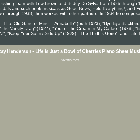
blishing team with Lew Brown and Buddy De Sylva from 1925 through 19
andals and such book musicals as Good News, Hold Everything!, and Fol
wn through 1933, then worked with other partners. In 1934 he composed
 "That Old Gang of Mine", "Annabelle" (both 1923), "Bye Bye Blackbird"
), "The Varsity Drag" (1927), "You're The Cream In My Coffee" (1928), 
ll", "Keep Your Sunny Side Up" (1929), "The Thrill Is Gone", and "Life I
ay Henderson - Life is Just a Bowl of Cherries Piano Sheet Mus
Advertisement