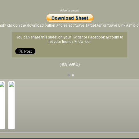
Advertisement
ight click on the download button and select "Save Target As" or "Save Link As" to
You can share this sheet on your Twitter or Facebook account to
let your friends know too!
(409.99KB)