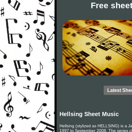
Free sheet
Latest She
Hellsing Sheet Music
Hellsing (stylized as HELLSING) is a J
1997 to September 2008. The series chr