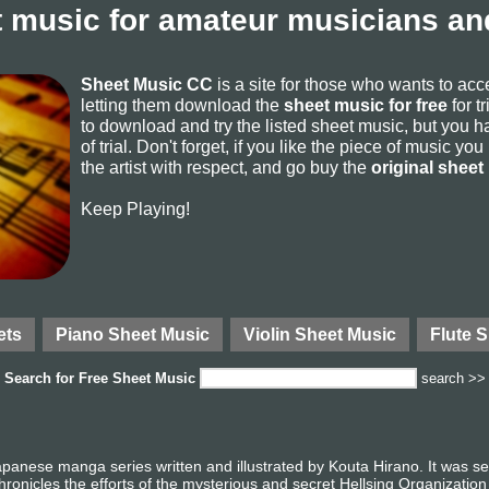
 music for amateur musicians and
Sheet Music CC
is a site for those who wants to ac
letting them download the
sheet music for free
for t
to download and try the listed sheet music, but you ha
of trial. Don't forget, if you like the piece of music yo
the artist with respect, and go buy the
original sheet
Keep Playing!
ets
Piano Sheet Music
Violin Sheet Music
Flute 
Search for
Free Sheet Music
search >>
apanese manga series written and illustrated by Kouta Hirano. It was 
onicles the efforts of the mysterious and secret Hellsing Organization