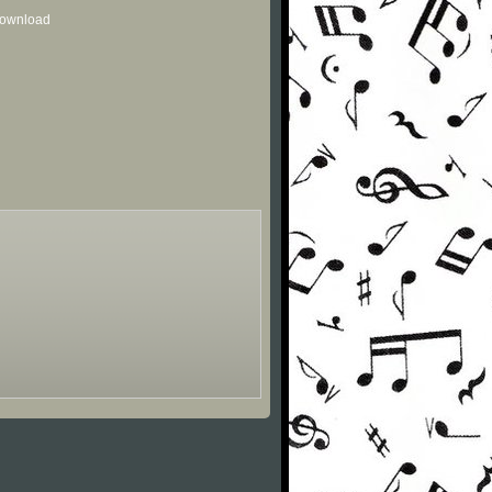
 download