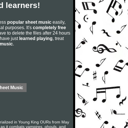
 learners!
cess
popular sheet music
easily,
rial purposes. It's
completely free
ve to delete the files after 24 hours
u have just
learned playing
, treat
 music
.
Sheet Music
serialized in Young King OURs from May
 as it combats vampires, ghouls, and