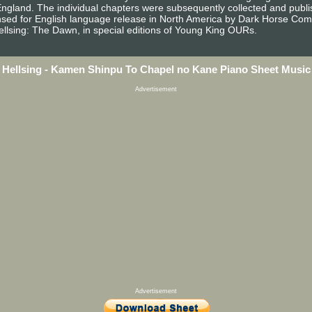
England. The individual chapters were subsequently collected and publ
sed for English language release in North America by Dark Horse Com
ellsing: The Dawn, in special editions of Young King OURs.
Hellsing - Kamen Shinpu To Chapel no Kane Piano Sheet Music
Advertisement
Advertisement