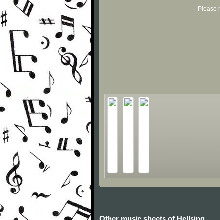
Please r
Other music sheets of Hellsing