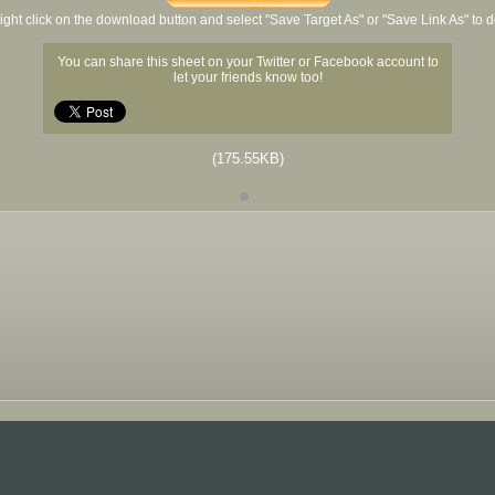
ight click on the download button and select "Save Target As" or "Save Link As" to
You can share this sheet on your Twitter or Facebook account to
let your friends know too!
(175.55KB)