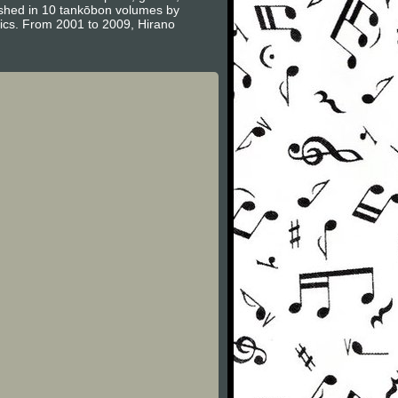
ished in 10 tankōbon volumes by
ics. From 2001 to 2009, Hirano