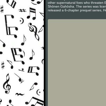
other supernatural foes who threaten 
Shōnen Gahōsha. The series was licen
released a 6-chapter prequel series, H