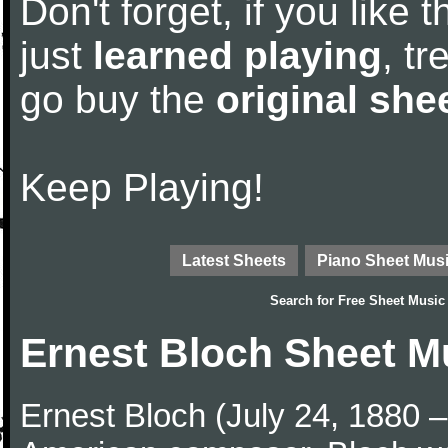
Don't forget, if you like
just
learned playing
, tr
go buy the
original she
Keep Playing!
Latest Sheets
Piano Sheet Mus
Search for
Free Sheet Music
Ernest Bloch Sheet M
Ernest Bloch (July 24, 1880 