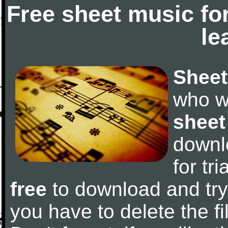
Free sheet music fo
le
Sheet
who w
sheet
downl
for tr
free
to download and try 
you have to delete the fil