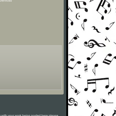
 download
py with your work being posted here please