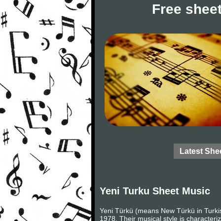
Free sheet
Latest She
Yeni Turku Sheet Music
Yeni Türkü (means New Türkü in Turkis
1978. Their musical style is character