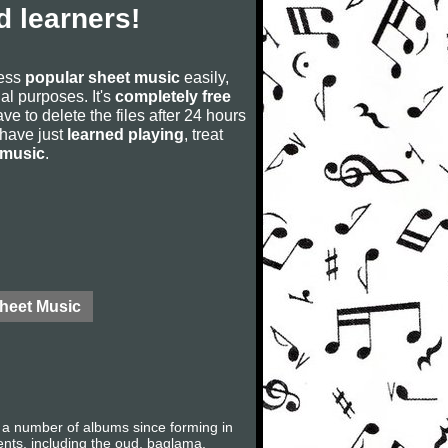
 learners!
cess
popular sheet music
easily,
rial purposes. It's
completely free
ve to delete the files after 24 hours
u have just
learned playing
, treat
 music
.
Sheet Music
 a number of albums since forming in
ents, including the oud, baglama,