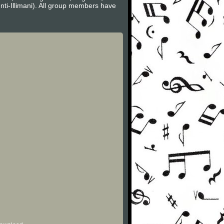
nti-Illimani). All group members have