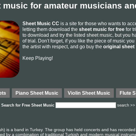
 music for amateur musicians and
Sheet Music CC
is a site for those who wants to ac
letting them download the
sheet music for free
for t
to download and try the listed sheet music, but you ha
of trial. Don't forget, if you like the piece of music yo
the artist with respect, and go buy the
original sheet
Keep Playing!
ets
Piano Sheet Music
Violin Sheet Music
Flute 
Search for
Free Sheet Music
search >>
h) is a band in Turkey. The group has held concerts and has recorded
ized by a combination of traditional Turkish and modern musical instrum