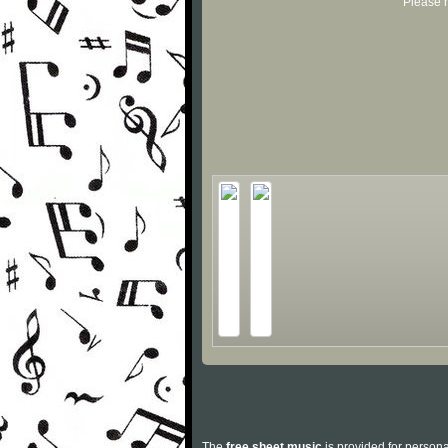
Please r
The
free sheet music
is provided for persona