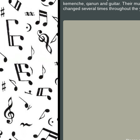
kemenche, qanun and guitar. Their musi
changed several times throughout the y