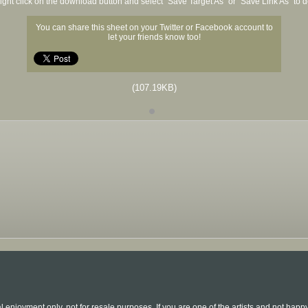
ight click on the download button and select "Save Target As" or "Save Link As" to
You can share this sheet on your Twitter or Facebook account to
let your friends know too!
(107.19KB)
l enjoyment only, not for resale purposes. If you are one of the artists and not hap