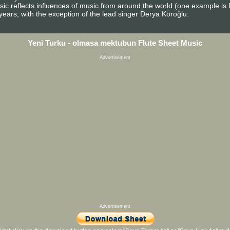
c reflects influences of music from around the world (one example is I
ears, with the exception of the lead singer Derya Köroğlu.
Yeni Turku - olmasa mektubun Flute Sheet Music
Advertisement
Advertisement