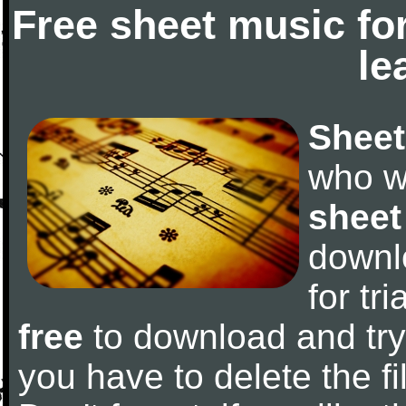
Free sheet music fo
le
Sheet
who w
sheet
downl
for tr
free
to download and try 
you have to delete the fil