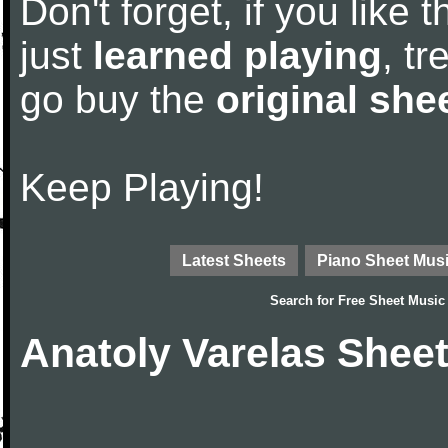
Don't forget, if you like
just
learned playing
, tr
go buy the
original she
Keep Playing!
Latest Sheets
Piano Sheet Mus
Search for
Free Sheet Music
Anatoly Varelas Shee