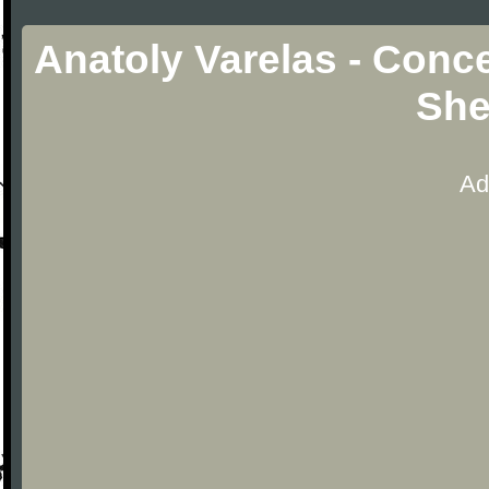
Anatoly Varelas - Conce
She
Ad