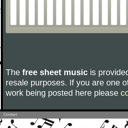
The
free sheet music
is provided
resale purposes. If you are one of
work being posted here please
c
Contact