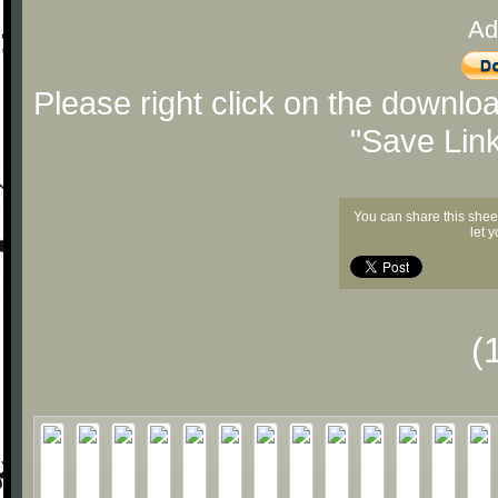
Ad
Please right click on the downlo
"Save Lin
You can share this shee
let 
(