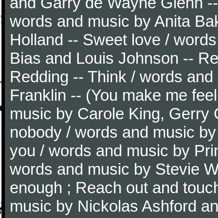
and Garry de Wayne Glenn -- G
words and music by Anita Ba
Holland -- Sweet love / word
Bias and Louis Johnson -- Re
Redding -- Think / words and
Franklin -- (You make me feel
music by Carole King, Gerry G
nobody / words and music by D
you / words and music by Pri
words and music by Stevie Wo
enough ; Reach out and touc
music by Nickolas Ashford an