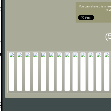
You can share this shee
let 
(