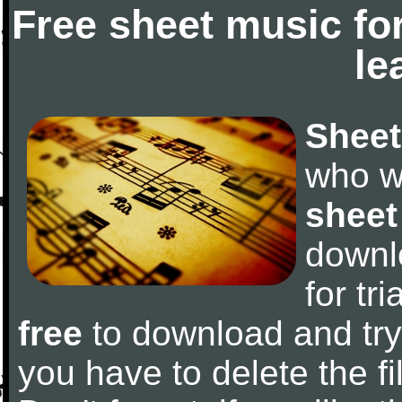
Free sheet music fo
le
Sheet
who w
sheet
downl
for tr
free
to download and try 
you have to delete the fil