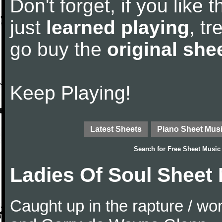
Don't forget, if you like
just
learned playing
, tr
go buy the
original she
Keep Playing!
Latest Sheets
Piano Sheet Mus
Search for
Free Sheet Music
Ladies Of Soul Sheet
Caught up in the rapture / w