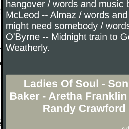
hangover / words and music 
McLeod -- Almaz / words and
might need somebody / word
O'Byrne -- Midnight train to 
Weatherly.
Ladies Of Soul - Son
Baker - Aretha Franklin
Randy Crawford 
Ad