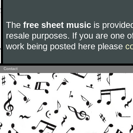
The
free sheet music
is provided
resale purposes. If you are one of
work being posted here please
c
Contact