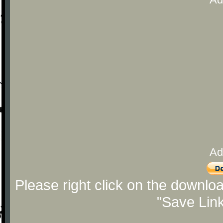
Ad
Please right click on the downlo
"Save Lin